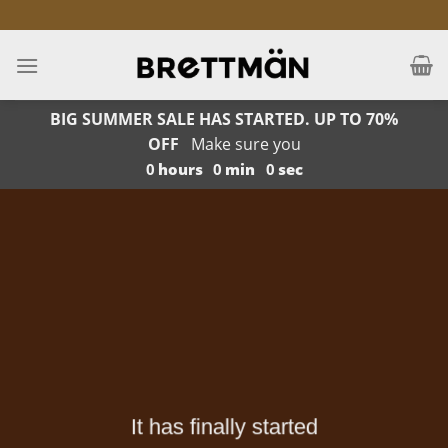
Skip
to
content
BIG SUMMER SALE HAS STARTED. UP TO 70%
OFF
Make sure you
0
hours
0
min
0
sec
It has finally started