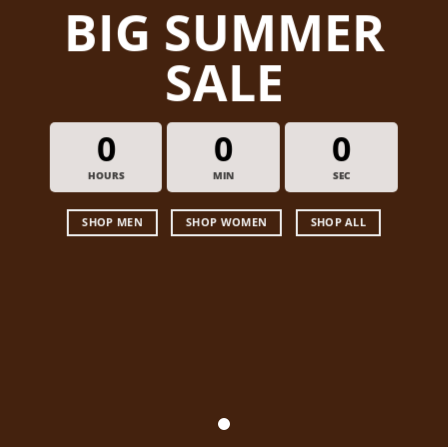
BIG SUMMER
SALE
0
0
0
HOURS
MIN
SEC
SHOP MEN
SHOP WOMEN
SHOP ALL