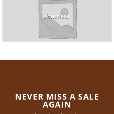
SONSTIGES
NEVER MISS A SALE
AGAIN