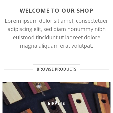
WELCOME TO OUR SHOP
Lorem ipsum dolor sit amet, consectetuer
adipiscing elit, sed diam nonummy nibh
euismod tincidunt ut laoreet dolore
magna aliquam erat volutpat.
BROWSE PRODUCTS
EIPÄTTS