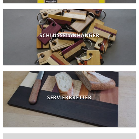
SCHLÜSSELANHÄNGER
SERVIERBRETTER