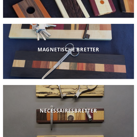
MAGNETISCHE BRETTER
NECESSAIRESBRETTER