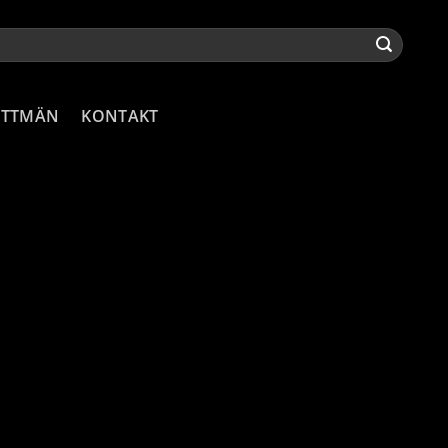
ETTMÄN
KONTAKT