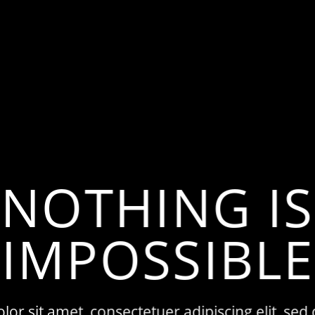
NOTHING IS
IMPOSSIBLE
or sit amet, consectetuer adipiscing elit, 