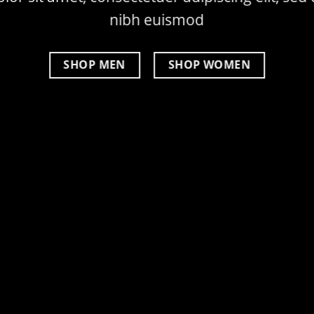
nibh euismod
SHOP MEN
SHOP WOMEN