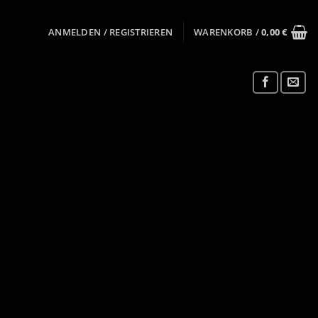
ANMELDEN / REGISTRIEREN
WARENKORB /
0,00
€